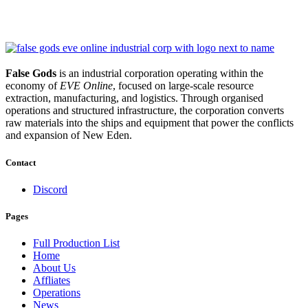
False Gods
is an industrial corporation operating within the
economy of
EVE Online
, focused on large-scale resource
extraction, manufacturing, and logistics. Through organised
operations and structured infrastructure, the corporation converts
raw materials into the ships and equipment that power the conflicts
and expansion of New Eden.
Contact
Discord
Pages
Full Production List
Home
About Us
Affliates
Operations
News