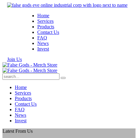
Home
Services
Products
Contact Us
FAQ
News
Invest
J
o
i
n
U
s
Home
Services
Products
Contact Us
FAQ
News
Invest
Latest From Us