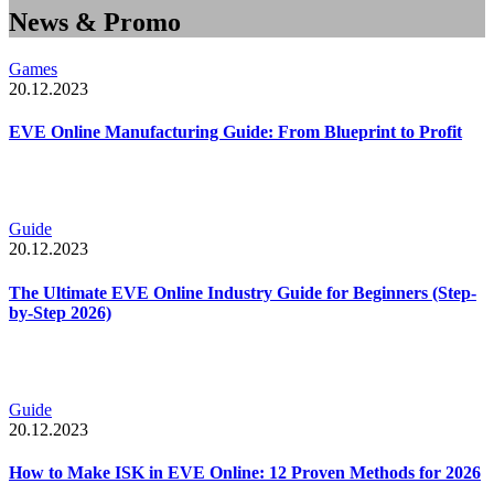
News & Promo
Games
20.12.2023
EVE Online Manufacturing Guide: From Blueprint to Profit
Guide
20.12.2023
The Ultimate EVE Online Industry Guide for Beginners (Step-
by-Step 2026)
Guide
20.12.2023
How to Make ISK in EVE Online: 12 Proven Methods for 2026